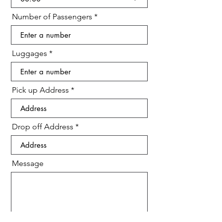
d
Number of Passengers
Luggages
Pick up Address
Drop off Address
Message