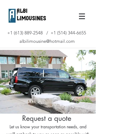
+1 (613) 889-2548
/
+1 (514) 344-6655
albilimousine@hotmail.com
Request a quote
Let us know your transportation needs, and