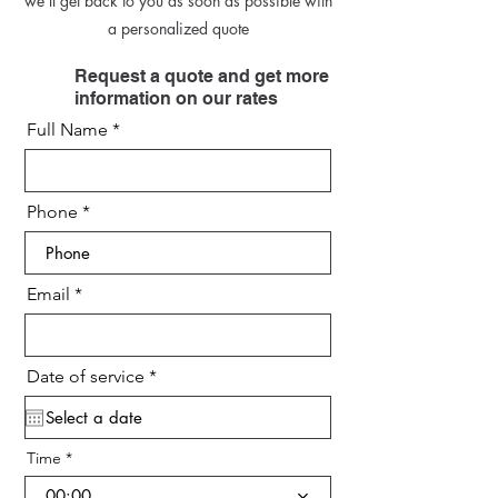
we’ll get back to you as soon as possible with
a personalized quote
Request a quote and get more
information on our rates
Full Name
Phone
Email
r
Date of service
*
e
q
u
i
Time
r
e
00:00